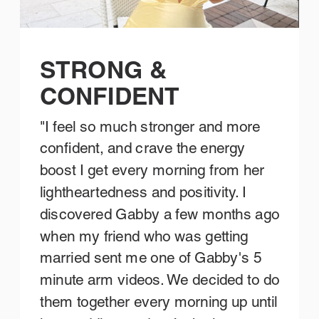
STRONG &
CONFIDENT
"I feel so much stronger and more
confident, and crave the energy
boost I get every morning from her
lightheartedness and positivity. I
discovered Gabby a few months ago
when my friend who was getting
married sent me one of Gabby's 5
minute arm videos. We decided to do
them together every morning up until