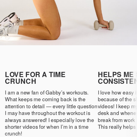
LOVE FOR A TIME
HELPS ME 
CRUNCH
CONSISTE
I am a new fan of Gabby’s workouts.
I love how easy it
What keeps me coming back is the
because of the sh
attention to detail — every little question
videos! I keep m
I may have throughout the workout is
desk and whenev
always answered! I especially love the
break from work 
shorter videos for when I’m in a time
This really helps
crunch!