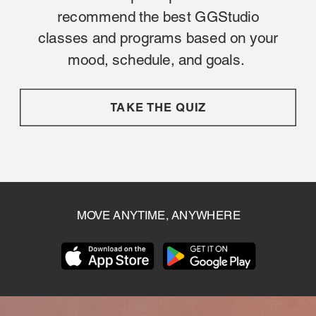
recommend the best GGStudio
classes and programs based on your
mood, schedule, and goals.
TAKE THE QUIZ
MOVE ANYTIME, ANYWHERE