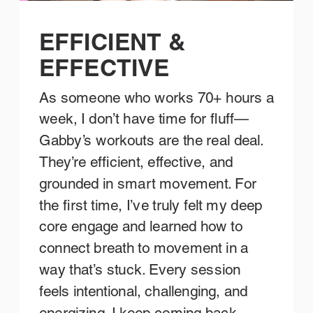
EFFICIENT &
EFFECTIVE
As someone who works 70+ hours a
week, I don’t have time for fluff—
Gabby’s workouts are the real deal.
They’re efficient, effective, and
grounded in smart movement. For
the first time, I’ve truly felt my deep
core engage and learned how to
connect breath to movement in a
way that’s stuck. Every session
feels intentional, challenging, and