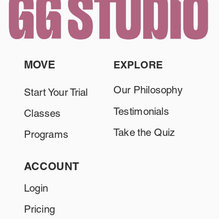
MOVE
EXPLORE
Our Philosophy
Start Your Trial
Testimonials
Classes
Take the Quiz
Programs
ACCOUNT
Login
Pricing