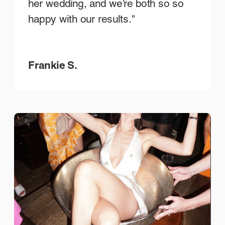
her wedding, and we’re both so so
happy with our results."
Frankie S.