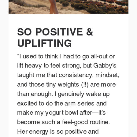
SO POSITIVE &
UPLIFTING
"I used to think I had to go all-out or
lift heavy to feel strong, but Gabby’s
taught me that consistency, mindset,
and those tiny weights (!!) are more
than enough. I genuinely wake up
excited to do the arm series and
make my yogurt bowl after—it’s
become such a feel-good routine.
Her energy is so positive and