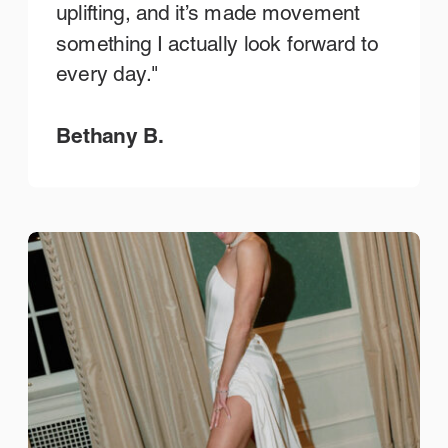
uplifting, and it’s made movement
something I actually look forward to
every day."
Bethany B.