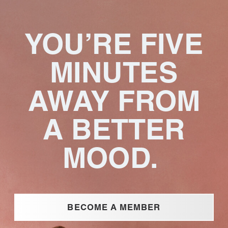
YOU’RE FIVE
MINUTES
AWAY FROM
A BETTER
MOOD.
BECOME A MEMBER